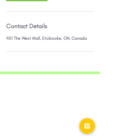
Contact Details
401 The West Mall, Etobicoke, ON, Canada
20 Queen Street West,
Company
28th Floor, Toronto, ON,
M5H 3R3
About AutoSync
Core Values
Career