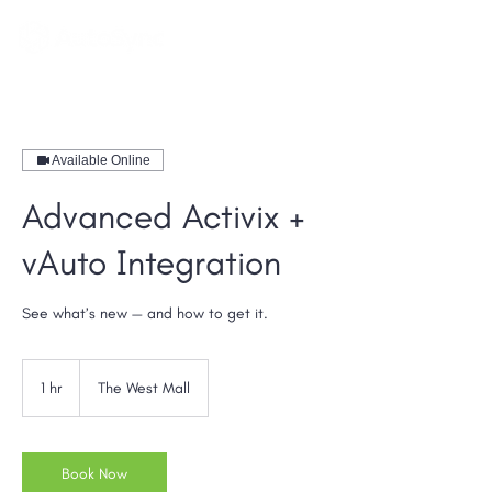
Available Online
Advanced Activix +
vAuto Integration
See what’s new — and how to get it.
1 hr
1
The West Mall
h
Book Now