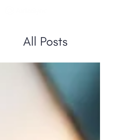
All Posts