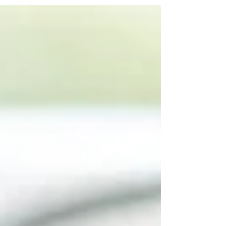
position. None of these decisions feel reckless in
the moment. But over weeks and months, they
compound. That’s the invisible margin killer. If you
want to protect gross this year, your sourcing
strategy must eliminate the small leaks before they
become structural problems. Know Exactly What to
Buy — and What to Walk Away From The