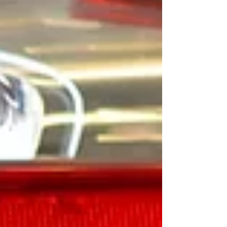
becomes a direct driver of both inventory turn and
profitability. The Shift: From Process to Production
The concept of a “used car factory” is simple: every
vehicle moves through a de