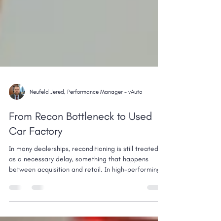
Neufeld Jered, Performance Manager - vAuto
From Recon Bottleneck to Used
Car Factory
In many dealerships, reconditioning is still treated
as a necessary delay, something that happens
between acquisition and retail. In high-performing
stores, it’s the opposite. Reconditioning is not a
bottleneck. It’s a controlled, measurable production
process. And when it’s managed that way, it