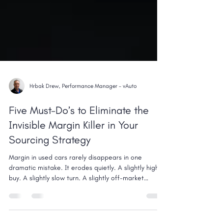
Hrbak Drew, Performance Manager - vAuto
Five Must-Do’s to Eliminate the
Invisible Margin Killer in Your
Sourcing Strategy
Margin in used cars rarely disappears in one
dramatic mistake. It erodes quietly. A slightly high
buy. A slightly slow turn. A slightly off-market