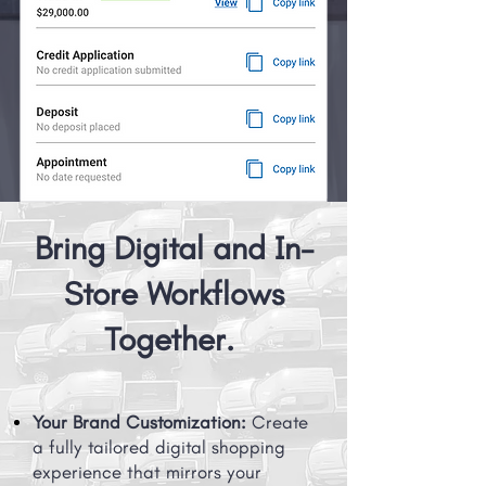
Bring Digital and In-
Store Workflows
Together.
Your Brand Customization:
Create
a fully tailored digital shopping
experience that mirrors your