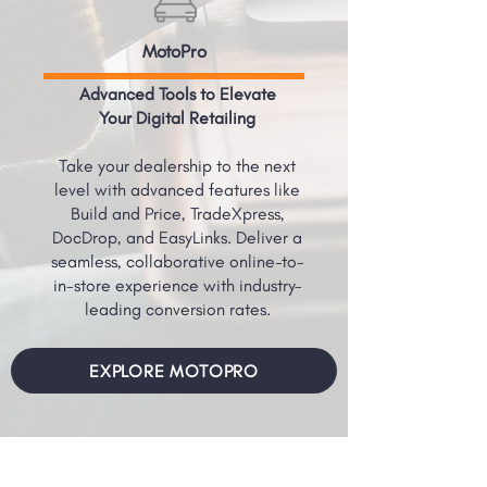
MotoPro
Advanced Tools to Elevate
Your Digital Retailing
Take your dealership to the next
level with advanced features like
Build and Price, TradeXpress,
DocDrop, and EasyLinks. Deliver a
seamless, collaborative online-to-
in-store experience with industry-
leading conversion rates.
EXPLORE MOTOPRO