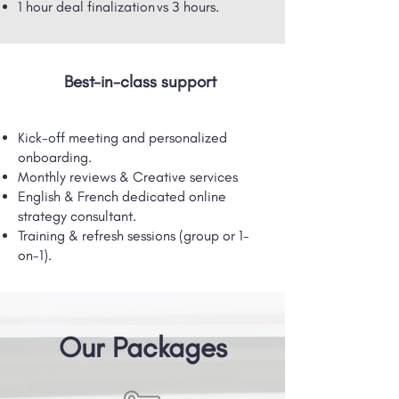
1 hour deal finalization vs 3 hours.
Best-in-class support
Kick-off meeting and personalized
onboarding.
Monthly reviews & Creative services
English & French dedicated online
strategy consultant.
Training & refresh sessions (group or 1-
on-1).
Our Packages