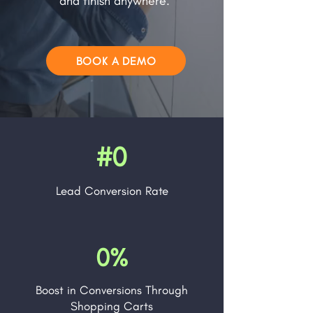
and finish anywhere.
BOOK A DEMO
#0
Lead
Conversion Rate
0%
Boost in Conversions Through
Shopping Carts