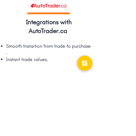
Integrations with
AutoTrader.ca
Smooth transition from trade to purchase​
.
Instant trade values.​
Integrations with TRFFK
Google Shopping Ad integration via
TRFFK​.
Unique integration of digital ads &
digital retailing!