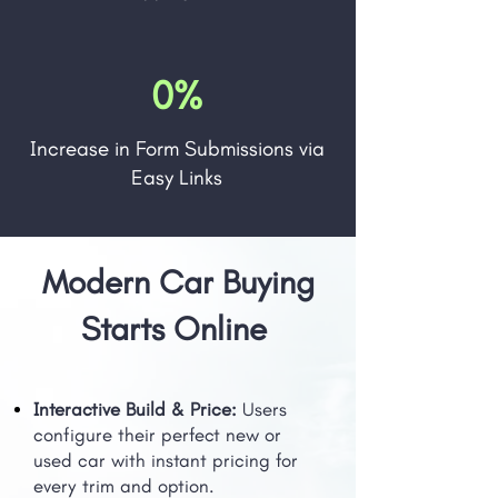
0%
Increase in Form Submissions via
Easy Links
Modern Car Buying
Starts Online
Interactive Build & Price:
Users
configure their perfect new or
used car with instant pricing for
every trim and option.