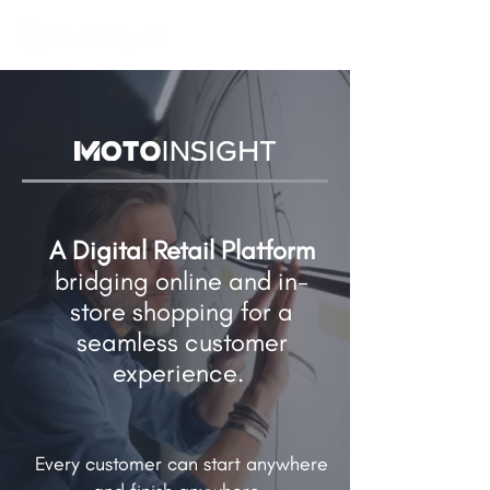
A Digital Retail Platform
bridging online and in-
store shopping​ for a
seamless customer
experience.
Every customer can start anywhere