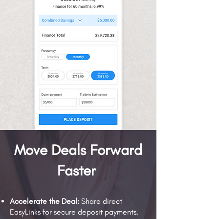
Move Deals Forward
Faster
Accelerate the Deal:
Share direct
EasyLinks for secure deposit payments,