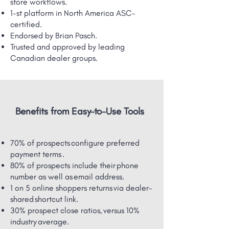
store workflows.
1-st platform in North America ASC-
certified.
Endorsed by Brian Pasch.
Trusted and approved by leading
Canadian dealer groups.
Benefits from Easy-to-Use Tools
70% of prospects configure preferred
payment terms .
80% of prospects include their phone
number as well as email address.
1 on 5 online shoppers returns via dealer-
shared ​shortcut link.
30% prospect close ratios, versus 10%
industry average.