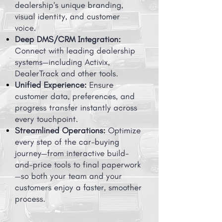
dealership’s unique branding,
visual identity, and customer
voice.
Deep DMS/CRM Integration:
Connect with leading dealership
systems—including Activix,
DealerTrack and other tools.
Unified Experience:
Ensure
customer data, preferences, and
progress transfer instantly across
every touchpoint.
Streamlined Operations:
Optimize
every step of the car-buying
journey—from interactive build-
and-price tools to final paperwork
—so both your team and your
customers enjoy a faster, smoother
process.