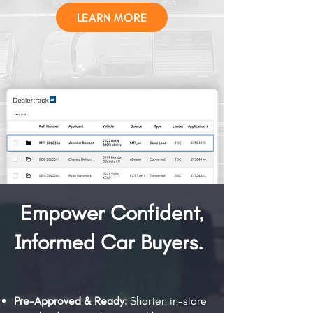
LEARN MORE
Empower Confident,
Informed Car Buyers.
Pre-Approved & Ready:
Shorten in-store