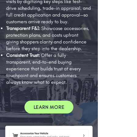
visits by digitizing key steps like test-
drive scheduling, trade-in appraisal, and
full credit application and approval—so
customers arrive ready to buy.
Transparent F&I:
Showcase accessories,
protection plans, and costs upfront
giving shoppers clarity and confidence
before they step into the dealership.
Consistent Trust:
Offer a fully
transparent, end-to-end buying
experience that builds trust at every
touchpoint and ensures customers
always know what to expect.
LEARN MORE