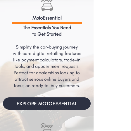
MotoEssential
The Essentials You Need
to Get Started
Simplify the car-buying journey
with core digital retailing features
like payment calculators, trade-in
tools, and appointment requests.
Perfect for dealerships looking to
attract serious online buyers and
focus on ready-to-buy customers.
EXPLORE MOTOESSENTIAL