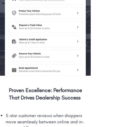
Proven Excellence: Performance
That Drives Dealership Success
5-star customer reviews when shoppers
move seamlessly between online and in-