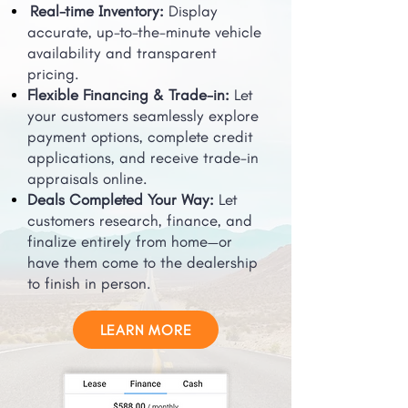
Real-time Inventory:
Display
accurate, up-to-the-minute vehicle
availability and transparent
pricing.
Flexible Financing & Trade-in:
Let
your customers seamlessly explore
payment options, complete credit
applications, and receive trade-in
appraisals online.
Deals Completed Your Way:
Let
customers research, finance, and
finalize entirely from home—or
have them come to the dealership
to finish in person.
LEARN MORE