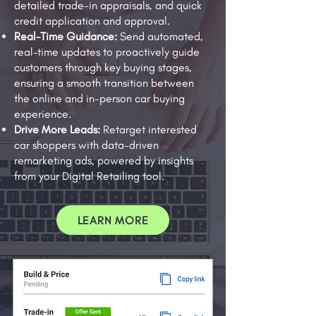
detailed trade-in appraisals, and quick
credit application and approval.
Real-Time Guidance:
Send automated,
real-time updates to proactively guide
customers through key buying stages,
ensuring a smooth transition between
the online and in-person car buying
experience.
Drive More Leads:
Retarget interested
car shoppers with data-driven
remarketing ads, powered by insights
from your Digital Retailing tool.
LEARN MORE