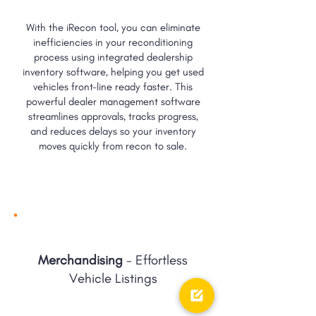
With the iRecon tool, you can eliminate
inefficiencies in your reconditioning
process using integrated dealership
inventory software, helping you get used
vehicles front-line ready faster. This
powerful dealer management software
streamlines approvals, tracks progress,
and reduces delays so your inventory
moves quickly from recon to sale.
Merchandising
- Effortless
Vehicle Listings