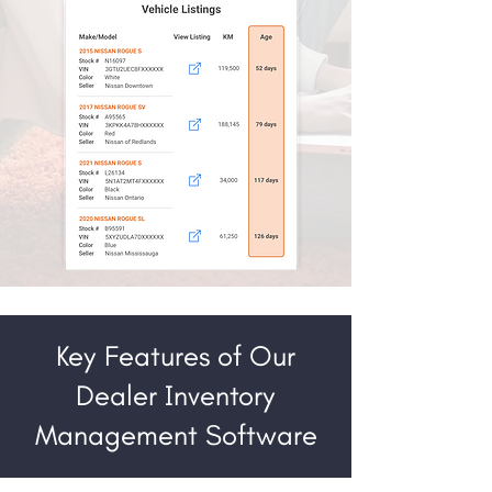
Key Features of Our
Dealer Inventory
Management Software