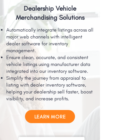
Dealership Vehicle
Merchandising Solutions
Automatically integrate listings across all
major web channels with intelligent
dealer software for inventory
management.
Ensure clean, accurate, and consistent
vehicle listings using manufacturer data
integrated into our inventory software.
Simplify the journey from appraisal to
listing with dealer inventory software,
helping your dealership sell faster, boost
visibility, and increase profits.
LEARN MORE