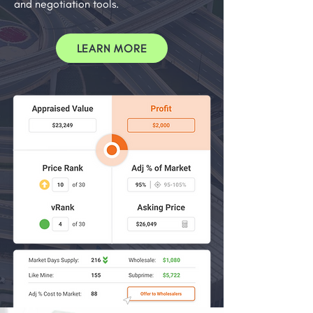
and negotiation tools.
LEARN MORE