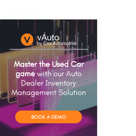
Master the Used Car
game
with our Auto
Dealer Inventory
Management Solution
BOOK A DEMO