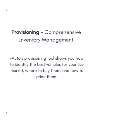
Provisioning -
Comprehensive
Inventory Management
vAuto’s provisioning tool shows you how
to identify the best vehicles for your live
market, where to buy them, and how to
price them.