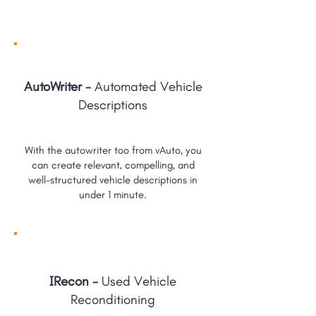
AutoWriter -
Automated Vehicle
Descriptions
With the autowriter too from vAuto, you
can create relevant, compelling, and
well-structured vehicle descriptions in
under 1 minute.
IRecon -
Used Vehicle
Reconditioning