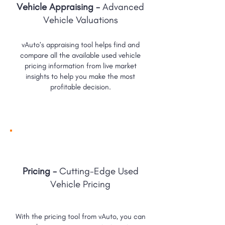
Vehicle Appraising -
Advanced
Vehicle Valuations
vAuto’s appraising tool helps find and
compare all the available used vehicle
pricing information from live market
insights to help you make the most
profitable decision.
Pricing -
Cutting-Edge Used
Vehicle Pricing
With the pricing tool from vAuto, you can