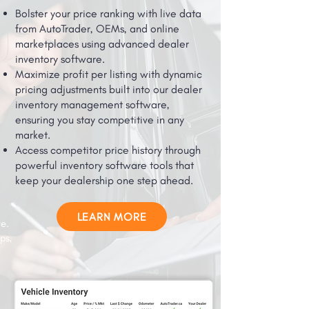
Bolster your price ranking with live data
from AutoTrader, OEMs, and online
marketplaces using advanced dealer
inventory software.
Maximize profit per listing with dynamic
pricing adjustments built into our dealer
inventory management software,
ensuring you stay competitive in any
market.
Access competitor price history through
powerful inventory software tools that
keep your dealership one step ahead.
LEARN MORE
e.
ps,