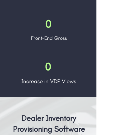
0
Front-End Gross
0
Increase in VDP Views
Dealer Inventory
Provisioning Software