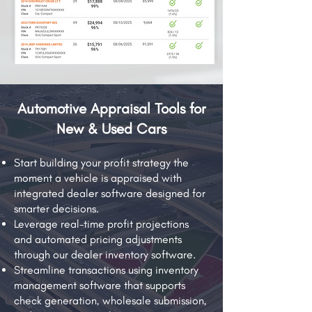
Automotive Appraisal Tools for
New & Used Cars
Start building your profit strategy the
moment a vehicle is appraised with
integrated dealer software designed for
smarter decisions.
Leverage real-time profit projections
and automated pricing adjustments
through our dealer inventory software.
Streamline transactions using inventory
management software that supports
check generation, wholesale submission,