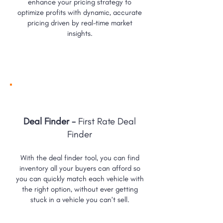
enhance your pricing strategy to
optimize profits with dynamic, accurate
pricing driven by real-time market
insights.
Deal Finder -
First Rate Deal
Finder
With the deal finder tool, you can find
inventory all your buyers can afford so
you can quickly match each vehicle with
the right option, without ever getting
stuck in a vehicle you can’t sell.