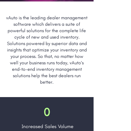
vAuto is the leading dealer management
software which delivers a suite of
powerful solutions for the complete life
cycle of new and used inventory.
Solutions powered by superior data and
insights that optimize your inventory and
your process. So that, no matter how
well your business runs today, vAuto’s
end-to-end inventory management
solutions help the best dealers run
better.
0
Increased Sales Volume