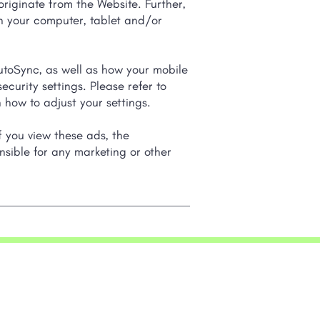
originate from the Website. Further,
on your computer, tablet and/or
toSync, as well as how your mobile
curity settings. Please refer to
 how to adjust your settings.
f you view these ads, the
nsible for any marketing or other
ny
Resources
nc
Success Stories