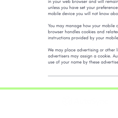
in your web browser and will remain 
unless you have set your preference
mobile device you will not know abou
You may manage how your mobile dev
browser handles cookies and related
instructions provided by your mobile
We may place advertising or other li
advertisers may assign a cookie. Au
use of your name by these advertise
20 Queen Street West,