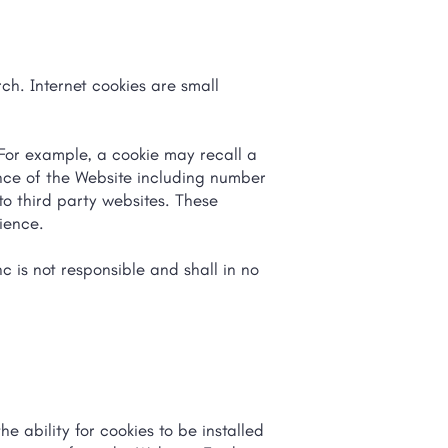
ch. Internet cookies are small
For example, a cookie may recall a
ance of the Website including number
 to third party websites. These
nience.
c is not responsible and shall in no
e ability for cookies to be installed