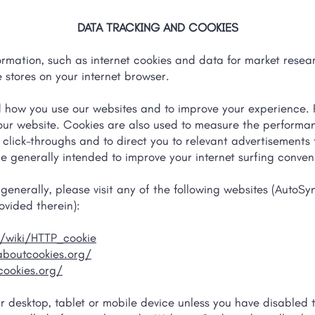
DATA TRACKING AND COOKIES
ormation, such as internet cookies and data for market resear
 stores on your internet browser.
d how you use our websites and to improve your experience. 
 our website. Cookies are also used to measure the perform
nd click-throughs and to direct you to relevant advertisements
 are generally intended to improve your internet surfing conve
enerally, please visit any of the following websites (AutoSyn
ovided therein):
g/wiki/HTTP_cookie
aboutcookies.org/
ookies.org/
ur desktop, tablet or mobile device unless you have disabled th