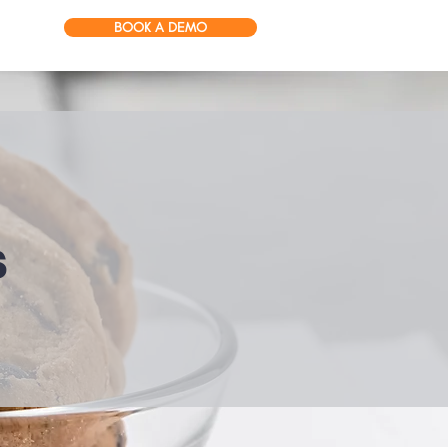
BOOK A DEMO
s