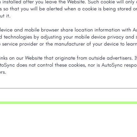
installed after you leave the Website. Such cookie will only 
s so that you will be alerted when a cookie is being stored 
t it.
ice and mobile browser share location information with Au
 technologies by adjusting your mobile device privacy and se
 service provider or the manufacturer of your device to learn
nks on our Website that originate from outside advertisers. I
toSync does not control these cookies, nor is AutoSync respo
rs.
Products
Compa
Digital Advertising
About AutoSy