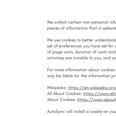
We collect certain non-personal inf
pieces of information that a website
We use cookies to better understan
set of preferences you have set for
of page visits, duration of visits a
activities are invisible to you, and
For more information about cookies g
way be liable for the information pr
Wikipedia:
https://en.wikipedia.or
All About Cookies:
https://www.all
About Cookies:
https://www.aboutc
AutoSync will install a cookie on yo