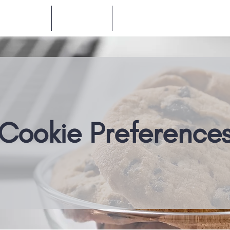
Products
Company
Resources
Cookie Preference