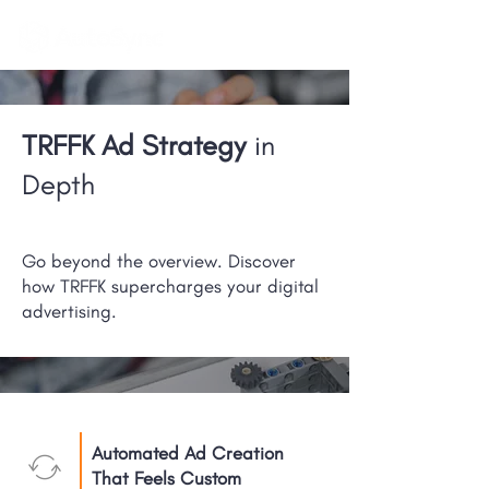
TRFFK Ad Strategy
in
Depth
Go beyond the overview. Discover
how TRFFK supercharges your digital
advertising.
Automated Ad Creation
That Feels Custom