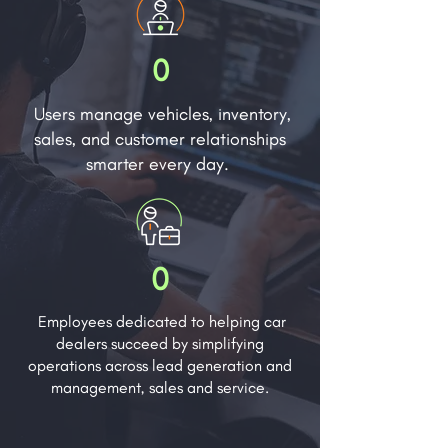
0
Users manage vehicles, inventory,
sales, and customer relationships
smarter every day.
0
Employees dedicated to helping car
dealers succeed by simplifying
operations across lead generation and
management, sales and service.