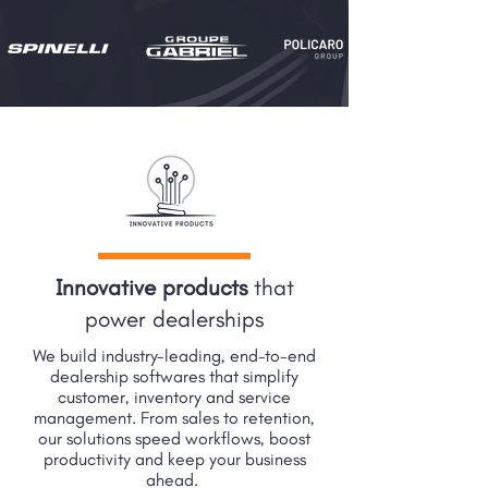
Innovative products
that
power dealerships
We build industry-leading, end-to-end
dealership softwares that simplify
customer, inventory and service
management. From sales to retention,
our solutions speed workflows, boost
productivity and keep your business
ahead.