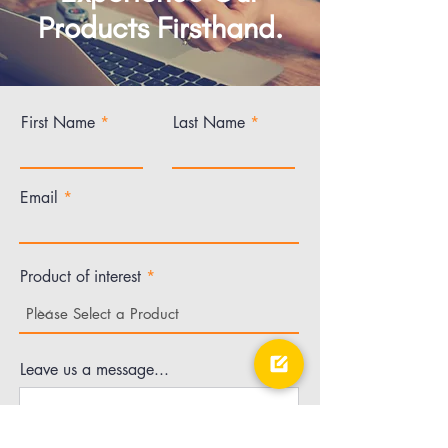
Products Firsthand.
First Name
Last Name
Email
Product of interest
Leave us a message...