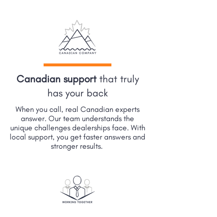
Canadian support
that truly
has your back
When you call, real Canadian experts
answer. Our team understands the
unique challenges dealerships face. With
local support, you get faster answers and
stronger results.