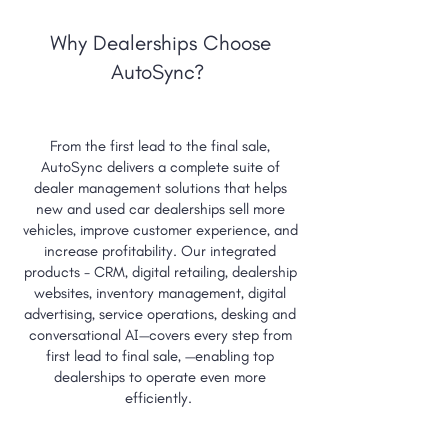
Cox Automotive
Dealer.com
vAuto
Activix
AutoTrader
Vin solutions
Dealertrack
Why Dealerships Choose
AutoSync?
From the first lead to the final sale,
AutoSync delivers a complete suite of
dealer management solutions that helps
new and used car dealerships sell more
vehicles, improve customer experience, and
increase profitability. Our integrated
products - CRM, digital retailing, dealership
websites, inventory management, digital
advertising, service operations, desking and
conversational AI—covers every step from
first lead to final sale, —enabling top
dealerships to operate even more
efficiently.