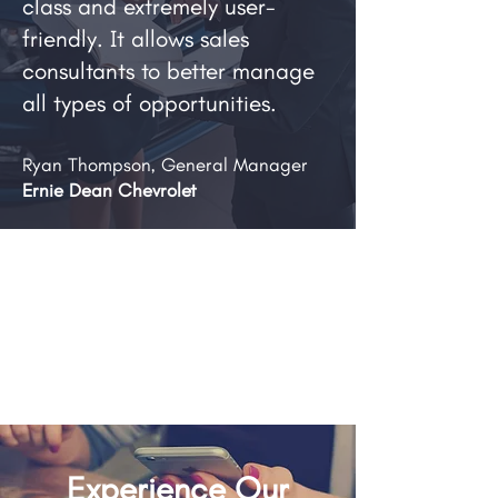
class and extremely user-
friendly. It allows sales
consultants to better manage
all types of opportunities.
Ryan Thompson, General Manager
Ernie Dean Chevrolet
Experience Our