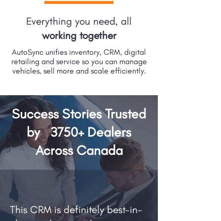
Everything you need, all
working together
AutoSync unifies inventory, CRM, digital
retailing and service so you can manage
vehicles, sell more and scale efficiently.
Success Stories Trusted
by
3750+
Dealers
Across Canada
This CRM is definitely best-in-