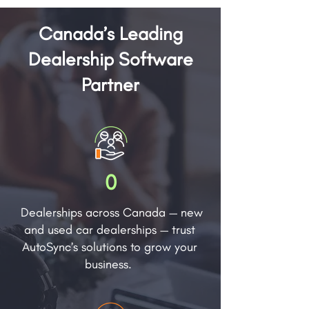
Canada’s Leading
Dealership Software
Partner
0
Dealerships across Canada — new
and used car dealerships — trust
AutoSync’s solutions to grow your
business.