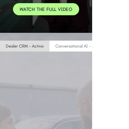
WATCH THE FULL VIDEO
Dealer CRM - Activix
Conversational AI - MatadorAI