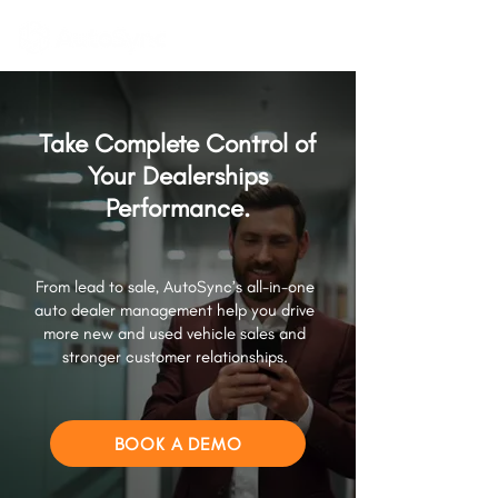
Take Complete Control of
Your Dealerships
Performance.
From lead to sale, AutoSync’s all-in-one
auto dealer management help you drive
more new and used vehicle sales and
stronger customer relationships.
BOOK A DEMO